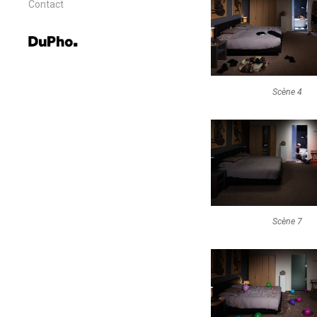
Contact
Scène 4
Scène 7