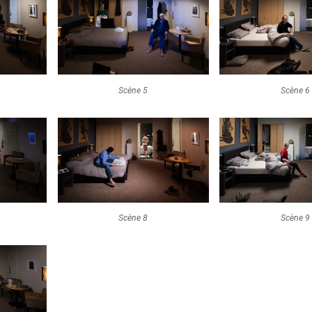
Scène 5
Scène 6
Scène 8
Scène 9