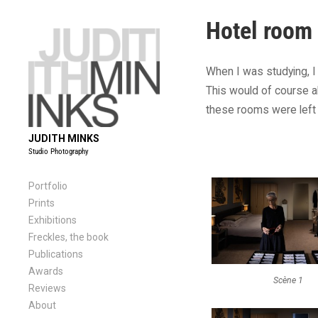
Skip
Hotel room
to
content
When I was studying, I
This would of course a
these rooms were left 
JUDITH MINKS
Studio Photography
Portfolio
Prints
Exhibitions
Freckles, the book
Publications
Awards
Scène 1
Reviews
About