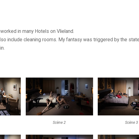
 worked in many Hotels on Vlieland.
lso include cleaning rooms. My fantasy was triggered by the sta
in.
Scène 2
Scène 3