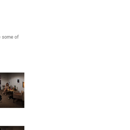
te some of