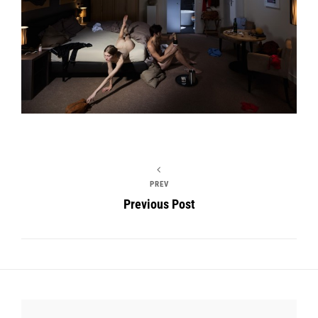
PREV
Previous Post