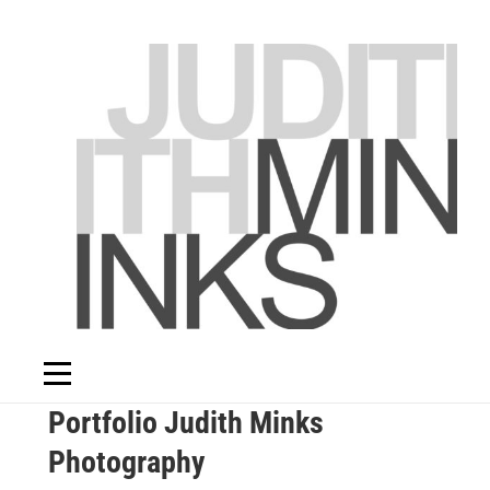
Skip
to
content
Portfolio Judith Minks
Photography