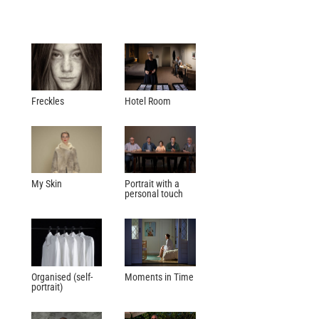
Freckles
Hotel Room
My Skin
Portrait with a
personal touch
Organised (self-
Moments in Time
portrait)