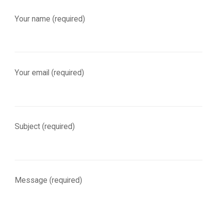
Your name (required)
Your email (required)
Subject (required)
Message (required)