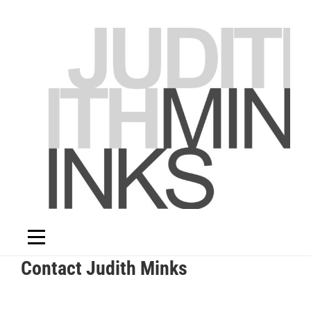
Skip
to
content
Contact Judith Minks