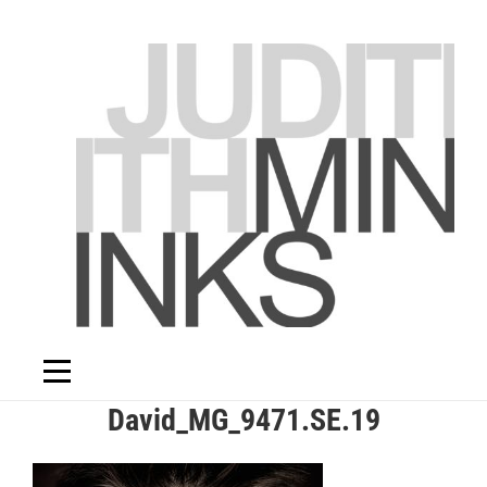
Skip
to
content
Post
David_MG_9471.SE.19
navigation