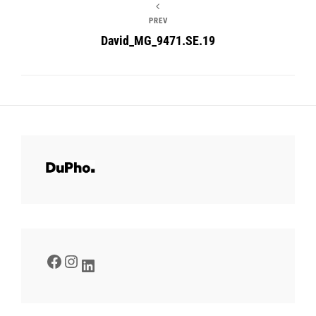
PREV
David_MG_9471.SE.19
Facebook
Instagram
LinkedIn