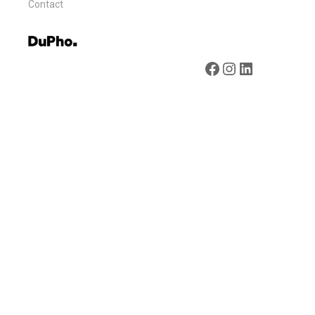
Contact
Facebook
Instagram
LinkedIn