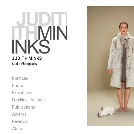
Skip
to
content
JUDITH MINKS
Studio Photography
Portfolio
Prints
Exhibitions
Freckles, the book
Publications
Awards
Reviews
About